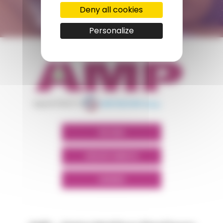
Deny all cookies
CONTACT FORM
Personalize
appartient à
POLYMIX
GROUPS' WEBSITE
LINKEDIN