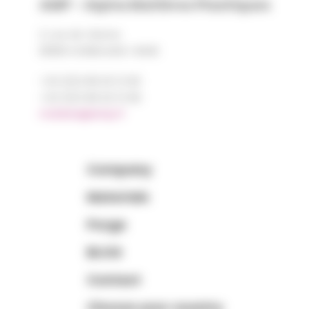
AMP - Alpha Matières Plastiques
2, rue de Vienne
68180 HORBOURG-WIHR
+33 (0)3 89 20 13 90
+33 (0)3 89 20 13 99
matiere@amp.fr
Company
Materials
Purge
BLOG
Contact
Choose your country