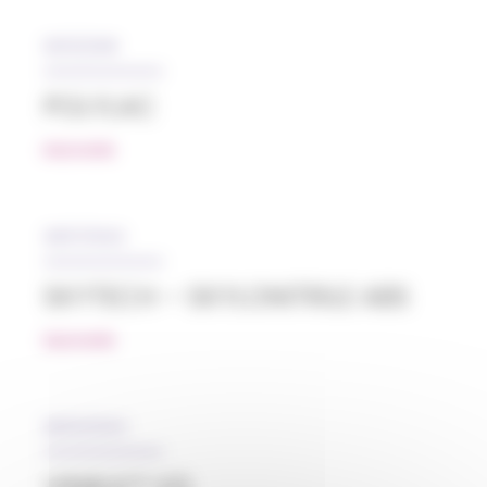
05/12/2018
POLYLAC
READ MORE
28/07/2022
SKYTECH – SKYLONITRILE ABS
READ MORE
08/02/2024