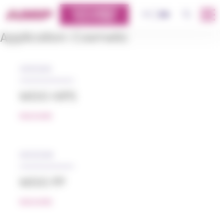
Cookies management panel
CUSTOMERS
OK
FR
EN
PLATFORM
Application:
Cosmetic
31/01/2019
MGG HIPS
READ MORE
05/12/2018
MGG PP
READ MORE