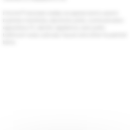
POLYLAC® has been widely accepted and is used in
business machinery, electronic parts, communication
apparatus, PC, electric appliance, auto parts,
bathroom ware, suitcase, faucet and other household
items.