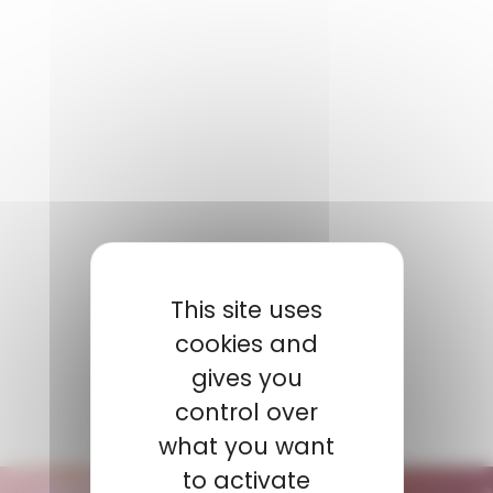
NOTRE CONTACT
This site uses
BOUILLY
Coline
cookies and
Product Manager
gives you
+ 33 6 08 47 24 68
control over
cbouilly@amp.fr
what you want
to activate