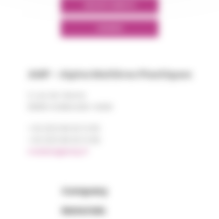
GROUPS' WEBSITE
LINKEDIN
AMP - Alpha Matières Plastiques
2, rue de Vienne
68180 HORBOURG-WIHR
+33 (0)3 89 20 13 90
+33 (0)3 89 20 13 99
matiere@amp.fr
Company
Materials