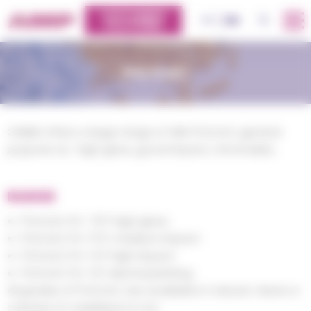
Cookies management panel
CUSTOMERS
OK
FR
EN
PLATFORM
POLYLAC
CHIMEI offers a large range of ABS POLYLAC general
purpose as : high gloss, good impact, chromable…
RANGE
POLYLAC PA -707 high gloss,
POLYLAC PA-717C medium impact
POLYLAC PA-747 high impact
POLYLAC PA-727 electropainting
All grades of POLYLAC are available in natural , black or
colored, UV stabilized or not.