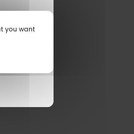
at you want