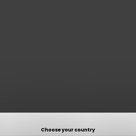
Choose your country