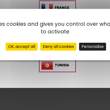
FRANCE
uses cookies and gives you control over wh
SPAIN
to activate
MOROCCO
OK, accept all
Deny all cookies
Personalize
TUNISIA