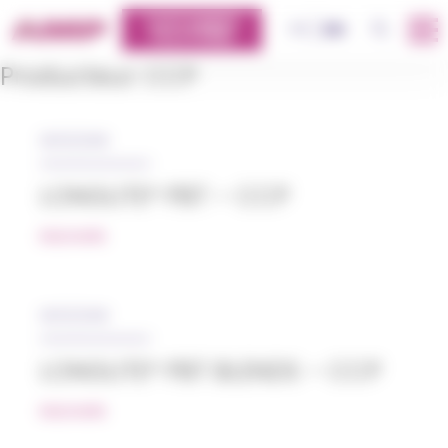
Cookies management panel
CUSTOMERS
OK
FR
EN
PLATFORM
Producteur:
CCP
05/12/2018
LONGLITE® PBT – CCP
READ MORE
05/12/2018
LONGLITE® PBT BLENDS – CCP
READ MORE