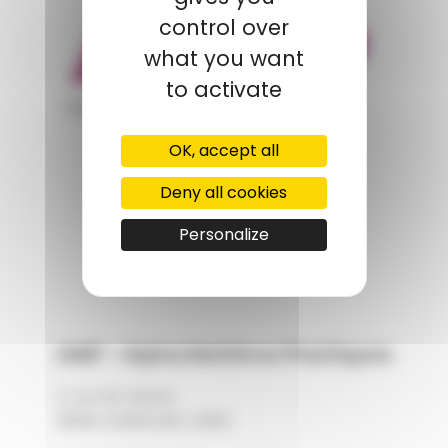
control over
what you want
to activate
appartient à
OK, accept all
POLYMIX
Deny all cookies
GROUPS' WEBSITE
Personalize
LINKEDIN
AMP - Alpha Matières Plastiques
2, rue de Vienne
68180 HORBOURG-WIHR