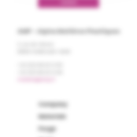
LINKEDIN
AMP - Alpha Matières Plastiques
2, rue de Vienne
68180 HORBOURG-WIHR
+33 (0)3 89 20 13 90
+33 (0)3 89 20 13 99
matiere@amp.fr
Company
Materials
Purge