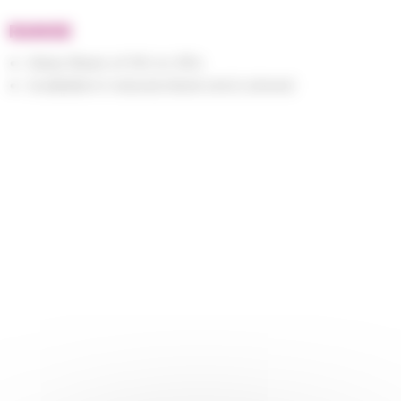
RANGE
Glass fibers of 15% to 35%
Available in natural, black and colored