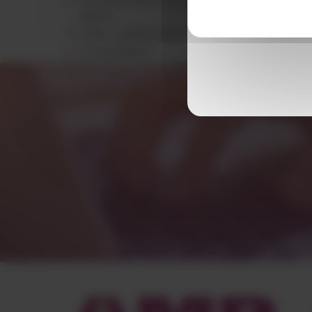
960°C
UL94 – yellow card
UV stabilised