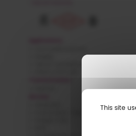
< See all materials
Applications
Automobile and truck
Building
Electric and electronic
Industry and tools
Transformation
Injection
Normes
FMVSS.302
This site 
Food contact – FDA
Halogen-free
IMDS
Incandescent wire at 850 and