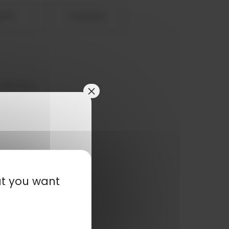
eets
Contact
customers,
×
at you want