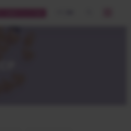
FR
EN
STOMERS PLATFORM
OK
CCP