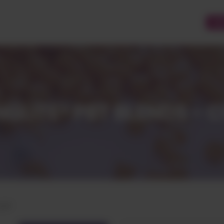
CU
GLITE® PBT BLENDS - 
CCP