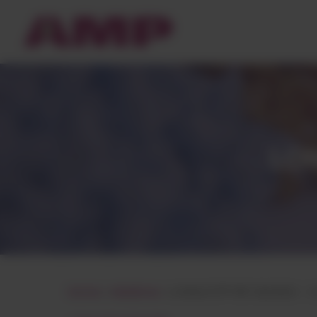
Cookies management panel
LON
Home
»
Matières
»
LONGLITE® PBT BLENDS – 