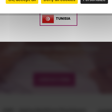
Glass fiber rate from 15% to 45%
Available in natural, black and colored
TUNISIA
CONTACT US
AMP - ALPHA MATIÈRES PLASTIQUES
matiere@amp.fr
+33 (0)3 89 20 13 90
CONTACT FORM
AMP - Alpha Matières Plastiques
Comp