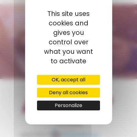
This site uses
CONTACT US
cookies and
AMP - ALPHA MATIÈRES PLASTIQUES
gives you
tunisie@amp.fr
control over
+0021 671 887 206
what you want
to activate
CONTACT FORM
OK, accept all
Deny all cookies
Personalize
appartient à