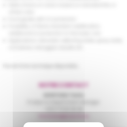
Wide choice of colors: based on standard RAL or
offset
color
Food grade with UV protection
Possibility of flame retardant additivation,
additional UV protection to the basic one
Applications: rainwater cellecting tanks, spray tanks,
containers, toboggan, kayaks etc.
Pas de fiche technique disponible...
NOTRE CONTACT
MONTANA
Tania
Product & Department Manager
+33 6 75 83 36 38
tmontana@polymix.eu