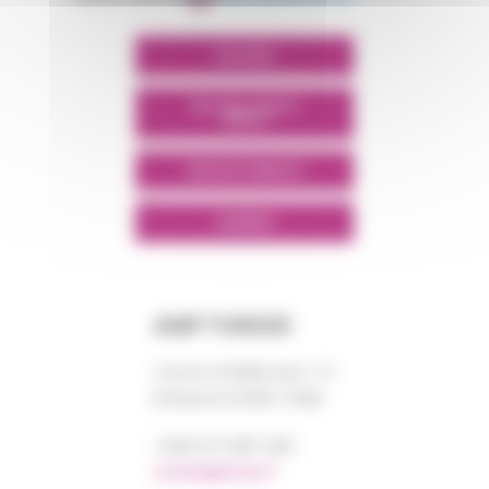
POLYMIX
POLYMIX NORTH
AFRICA
GROUPS' WEBSITE
LINKEDIN
AMP TUNISIE
Centre DORRA bloc “A”
El Manar III 2092 TUNIS
+0021 671 887 206
tunisie@amp.fr