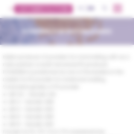
Cookies management panel
FR
EN
OK
CUSTOMERS PLATFORM
POWDERS FOR ROTOMOLDING
Italian producer of powders for rotomolding, with as a
main partner a world-renowned PE producer,
POWDEREX is positioned as one of the leaders in the
market for PE powder for rotational molding.
5 standard grades of PE powder:
MFI 3,5 – Densité .941
MFI 4 – Densité .938
MFI 5 – Densité .935
MFI 6 – Densité .936
MFI 9 – Densité .935
Powder for PE / PP / EVA / PS masterbatches