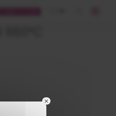
FR
EN
STOMERS PLATFORM
OK
d 960°C
×