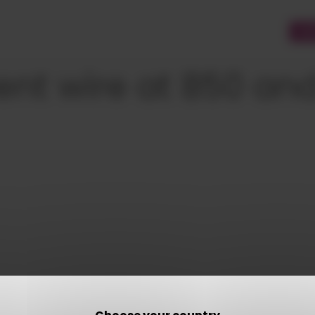
CU
nt wire at 850 an