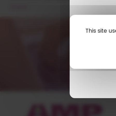
READ MORE
This site 