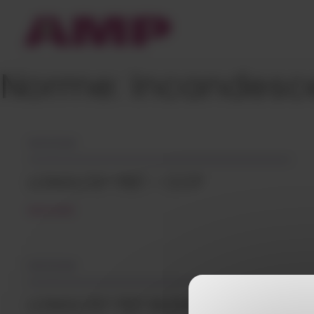
Cookies management panel
Norme:
Incandesce
05/12/2018
LONGLITE® PBT – CCP
READ MORE
05/12/2018
LONGLITE® PBT BLENDS – CCP