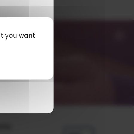
at you want
any