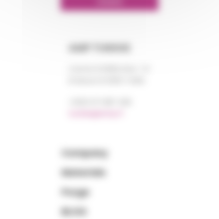
LINKEDIN
AMP TUNISIE
Centre DORRA bloc “A”
El Manar III 2092 TUNIS
+0021 671 887 206
tunisie@amp.fr
Company
Materials
Purge
BLOG