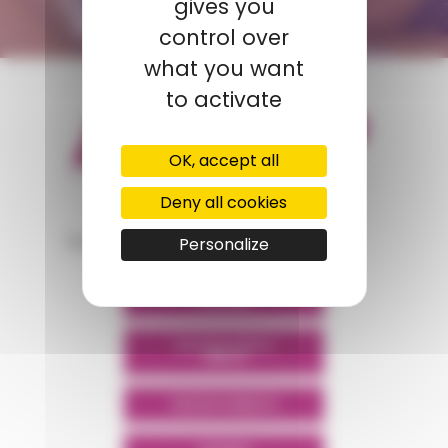
gives you
CONTACT FORM
control over
what you want
to activate
OK, accept all
Deny all cookies
appartient à
Personalize
POLYMIX
POLYMIX NORTH
AFRICA
GROUPS' WEBSITE