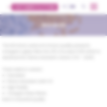
Cookies management panel
FR
EN
OK
CUSTOMERS PLATFORM
NOVALUX
The NOVALUX, sedcond choice quality presents
charged a glass fibre into 10% (novalux FV10) which is
declined into flame retardant version (V0 – UL94).
There exists in version
Standard
Flame retardant UL94 V0
High fluidity
Charged Glass fibres.
Exist in industrial quality