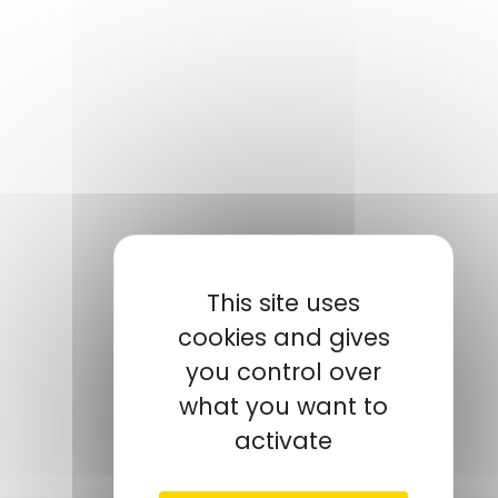
This site uses
NOTRE CONTACT
cookies and gives
you control over
TROUDI
Mohamed
AMP Tunisie Manager
what you want to
+216 52 271 573
activate
mtroudi@amp.fr