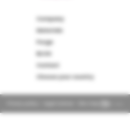
Company
Materials
Purge
BLOG
Contact
Choose your country
Privacy policy
-
Legal notices
-
Site map