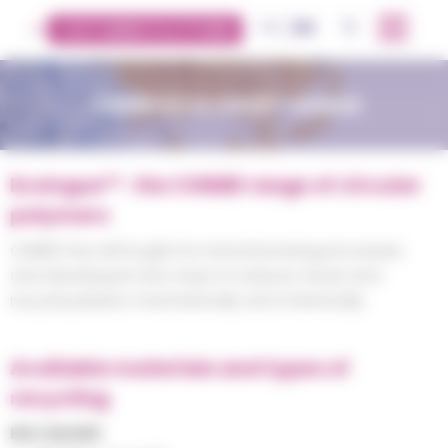
Cookies management panel
FR
EN
OK
CUSTOMERS PLATFORM
CHIMEI ECOLOGUE™ RANGE
Ecologue™ : the CHIMEI range of circular
polymers
CHIMEI has rethought its manufacturing processes
and developed new ways to reduce, reuse and
recycle plastics mechanically and chemically.
Available materials and types of
recycling
BIO-BASED