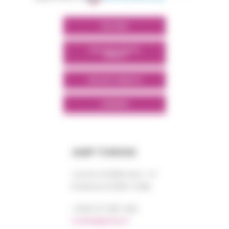
POLYMIX
POLYMIX NORTH
AFRICA
GROUPS' WEBSITE
LINKEDIN
AMP TUNISIE
Centre DORRA bloc “A”
El Manar III 2092 TUNIS
+0021 671 887 206
tunisie@amp.fr