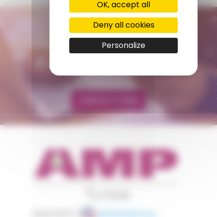
OK, accept all
Deny all cookies
CONTACT US
AMP - ALPHA MATIÈRES PLASTIQUES
Personalize
tunisie@amp.fr
+0021 671 887 206
CONTACT FORM
appartient à