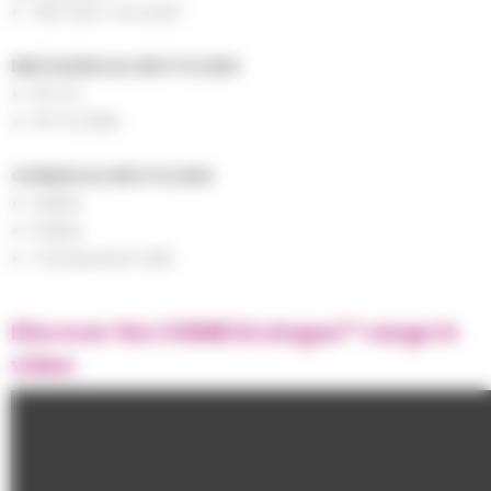
ABS (bio-circular)
MECHANICAL RECYCLING
FR-PC
FR-PC/ABS
CHEMICAL RECYCLING
SMMA
PMMA
Transparent ABS
Discover the CHIMEI Ecologue™ range in
video