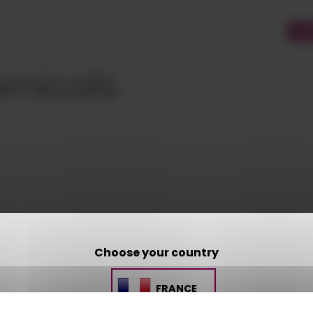
CU
emicals
Choose your country
CONTACT US
FRANCE
AMP - ALPHA MATIÈRES PLASTIQUES