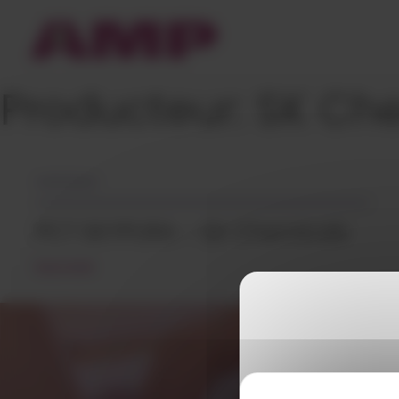
Cookies management panel
Producteur:
SK Ch
14/12/2023
PCT SKYPURA – SK Chemicals
READ MORE