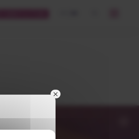
FR
EN
STOMERS PLATFORM
OK
×