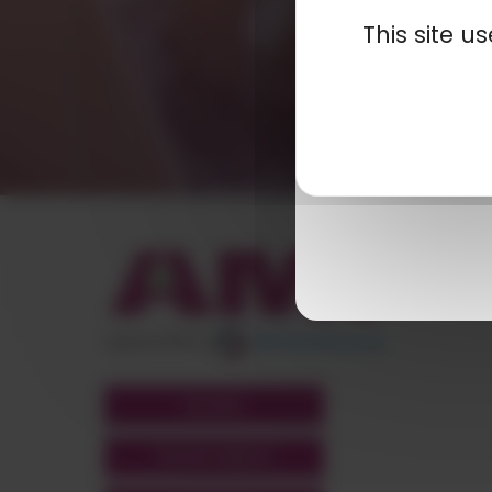
This site 
appartient à
POLYMIX
GROUPS' WEBSITE