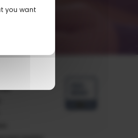
at you want
any
ials
e
ct
e your country