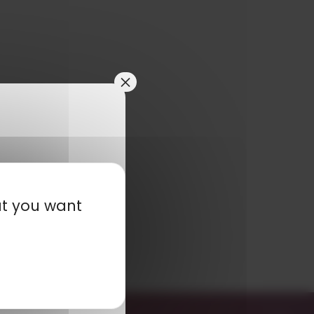
×
at you want