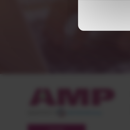
appartient à
POLYMIX