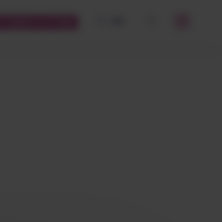
FR
EN
STOMERS PLATFORM
OK