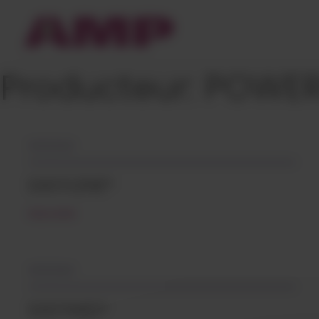
Cookies management panel
Producteur:
POWER
10/12/2021
EASYLENE®
READ MORE
10/12/2021
EASYMID®