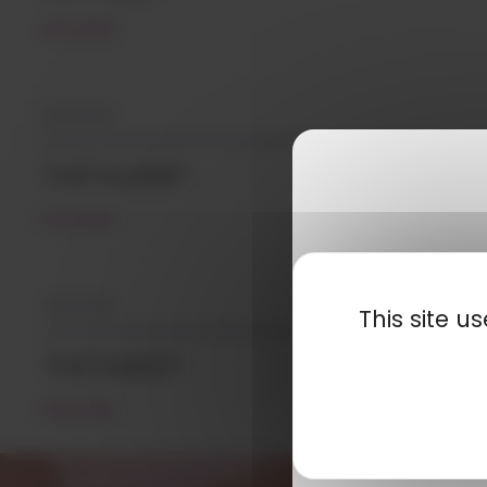
READ MORE
10/12/2021
THETALENE®
READ MORE
10/12/2021
This site 
THETAMID®
READ MORE