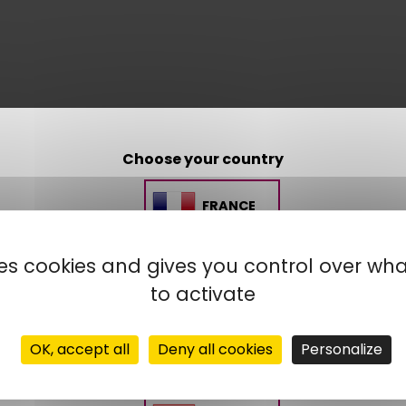
Choose your country
FRANCE
uses cookies and gives you control over wh
SPAIN
to activate
MOROCCO
OK, accept all
Deny all cookies
Personalize