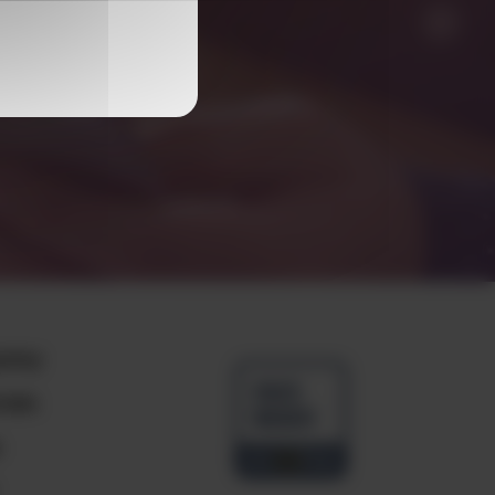
any
ials
e