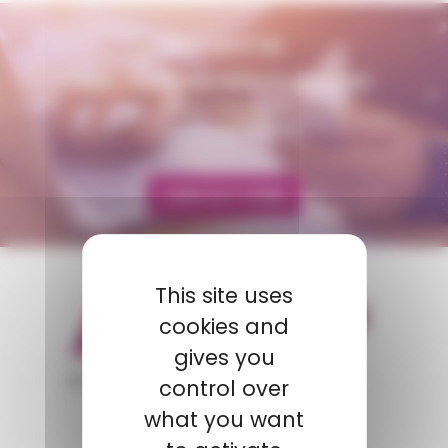
CONTACT US
AMP - ALPHA MATIÈRES PLASTIQUES
matiere@amp.fr
+33 (0)3 89 20 13 90
CONTACT FORM
This site uses
cookies and
gives you
appartient à
control over
what you want
POLYMIX