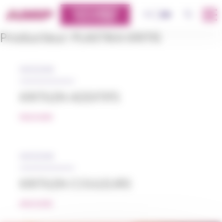
Cookies management panel
CUSTOMERS
OK
FR
EN
PLATFORM
Producteur:
PLASTIKA KRITIS
05/12/2018
KRITILEN ADDITIFS
READ MORE
05/12/2018
KRITILEN COULEURS
READ MORE