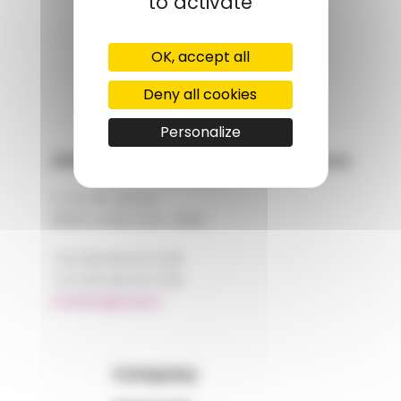
to activate
GROUPS' WEBSITE
OK, accept all
LINKEDIN
Deny all cookies
Personalize
AMP - Alpha Matières Plastiques
2, rue de Vienne
68180 HORBOURG-WIHR
+33 (0)3 89 20 13 90
+33 (0)3 89 20 13 99
matiere@amp.fr
Company