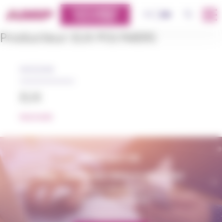
Cookies management panel
CUSTOMERS
OK
FR
EN
PLATFORM
Producteur:
ELIX POLYMERS
05/12/2018
ELIX
READ MORE
CONTACT US
AMP - ALPHA MATIÈRES PLASTIQUES
matiere@amp.fr
+33 (0)3 89 20 13 90