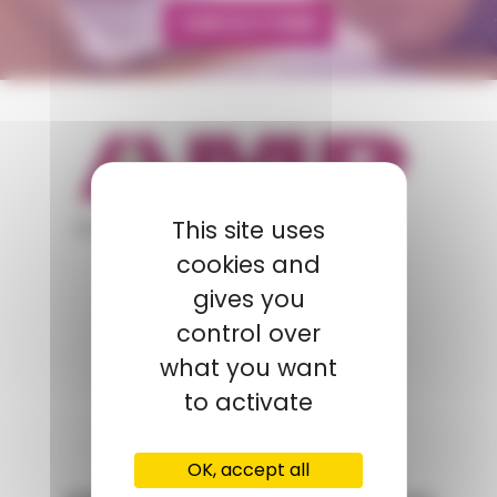
CONTACT FORM
appartient à
This site uses
cookies and
gives you
POLYMIX
control over
GROUPS' WEBSITE
what you want
to activate
LINKEDIN
OK, accept all