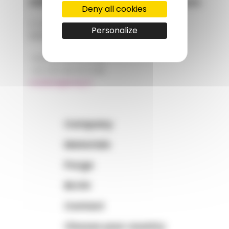
AMP - Alpha Matières Plastiques
Deny all cookies
2, rue de Vienne
Personalize
68180 HORBOURG-WIHR
+33 (0)3 89 20 13 90
+33 (0)3 89 20 13 99
matiere@amp.fr
Company
Materials
Purge
BLOG
Contact
Choose your country