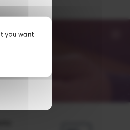
at you want
any