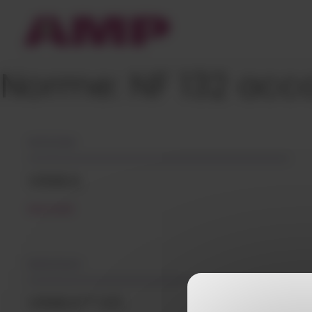
Cookies management panel
Norme:
NF 132 acc
05/12/2018
VINIKA
READ MORE
08/02/2024
VINIKA™ VG