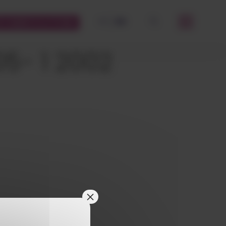
FR
EN
STOMERS PLATFORM
OK
05- 1 2002
×