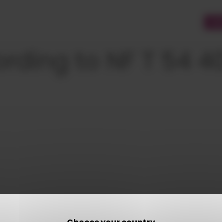
CU
ording to NF T 54 4