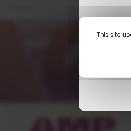
READ MORE
This site 