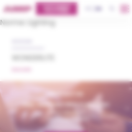
Cookies management panel
CUSTOMERS
OK
FR
EN
PLATFORM
Norme:
Lighting
05/12/2018
WONDERLITE
READ MORE
CONTACT US
AMP - ALPHA MATIÈRES PLASTIQUES
matiere@amp.fr
+33 (0)3 89 20 13 90