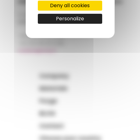
AMP - Alpha Matières Plastiques
Deny all cookies
2, rue de Vienne
Personalize
68180 HORBOURG-WIHR
+33 (0)3 89 20 13 90
+33 (0)3 89 20 13 99
matiere@amp.fr
Company
Materials
Purge
BLOG
Contact
Choose your country