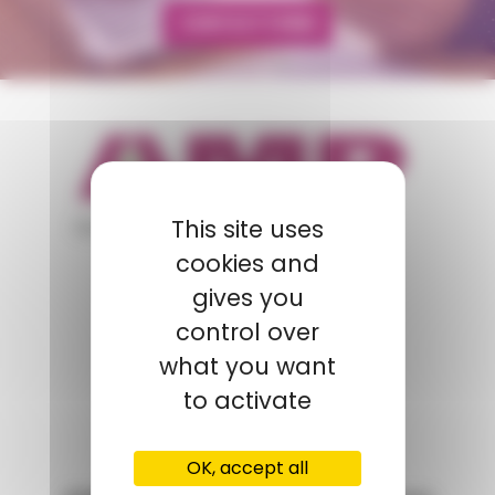
CONTACT FORM
appartient à
This site uses
cookies and
gives you
POLYMIX
control over
GROUPS' WEBSITE
what you want
to activate
LINKEDIN
OK, accept all