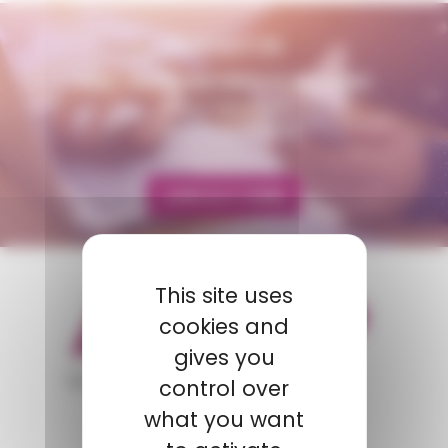
CONTACT US
AMP - ALPHA MATIÈRES PLASTIQUES
matiere@amp.fr
+33 (0)3 89 20 13 90
CONTACT FORM
This site uses
cookies and
gives you
appartient à
control over
what you want
POLYMIX