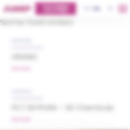
Cookies management panel
CUSTOMERS
OK
FR
EN
PLATFORM
Norme:
Food contact
05/12/2018
GRANIC
READ MORE
14/12/2023
PCT SKYPURA – SK Chemicals
READ MORE