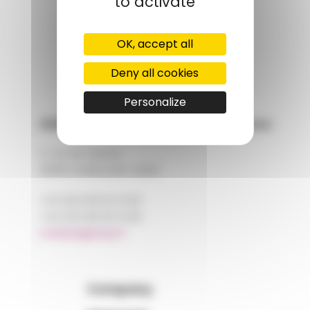
to activate
GROUPS' WEBSITE
OK, accept all
LINKEDIN
Deny all cookies
Personalize
AMP - Alpha Matières Plastiques
2, rue de Vienne
68180 HORBOURG-WIHR
+33 (0)3 89 20 13 90
+33 (0)3 89 20 13 99
matiere@amp.fr
Company