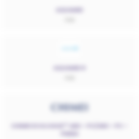
AQUAMID
PA6
AQUAMID R
PA6
RESET FILTERS
CHIMEI ECOLOGUE™ ABS – PC/ABS – PC –
Sélectionner des catégories
PMMA