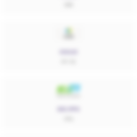
ABS
CICLIC
PP-PE
DIC.PPS
PPS