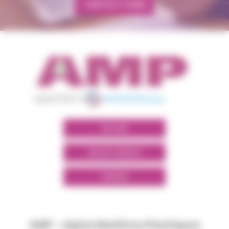
CONTACT FORM
appartient à
POLYMIX
GROUPS' WEBSITE
LINKEDIN
AMP - Alpha Matières Plastiques