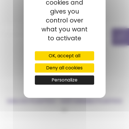
cookies and
ECONYL®
gives you
PA6
control over
what you want
to activate
OK, accept all
ELIX
Deny all cookies
ABS
Personalize
GALLOO PLASTICS – SUSTAINABLE PLASTICS
PP