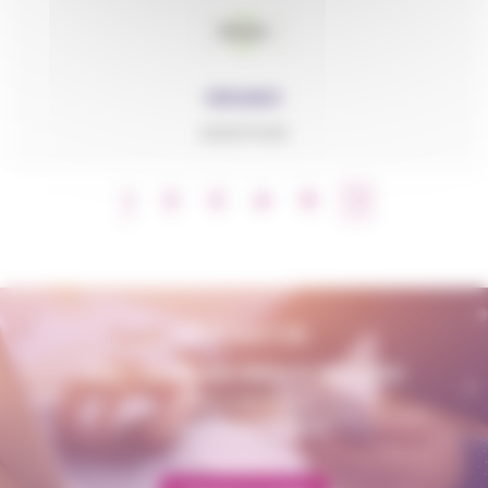
GRANIC
ADDITIVES
1
2
3
4
5
CONTACT US
AMP - ALPHA MATIÈRES PLASTIQUES
matiere@amp.fr
+33 (0)3 89 20 13 90