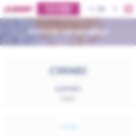
Cookies management panel
CUSTOMERS
OK
FR
EN
PLATFORM
DISCOVER OUR MATERIALS
ACRYREX
PMMA