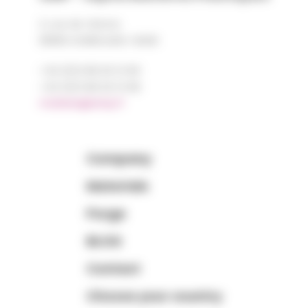
2, rue de Vienne
68180 HORBOURG-WIHR
+33 (0)3 89 20 13 90
+33 (0)3 89 20 13 99
matiere@amp.fr
Company
Materials
Purge
BLOG
Contact
Choose your country