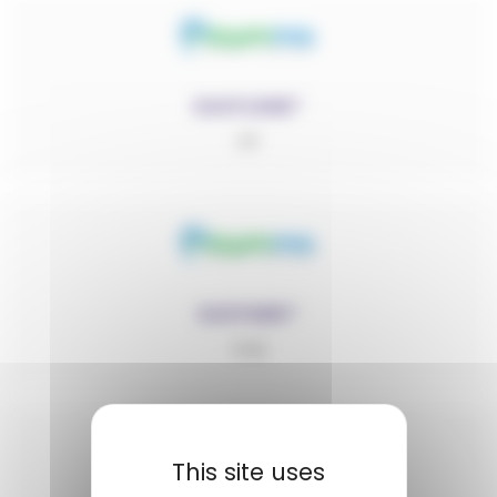
EASYLENE®
PP
EASYMID®
PA6
This site uses