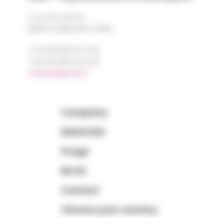
2, rue de Vienne
68180 HORBOURG-WIHR
+33 (0)3 89 20 13 90
+33 (0)3 89 20 13 99
matiere@amp.fr
Company
Materials
Purge
BLOG
Contact
Choose your country