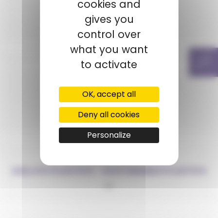
cookies and
ECONYL®
gives you
PA6
control over
what you want
to activate
OK, accept all
ELIX
Deny all cookies
ABS
Personalize
GALLOO PLASTICS – SUSTAINABLE PLASTICS
PP