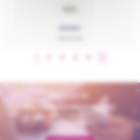
GRANIC
ADDITIVES
1
2
3
4
5
CONTACT US
AMP - ALPHA MATIÈRES PLASTIQUES
matiere@amp.fr
+33 (0)3 89 20 13 90