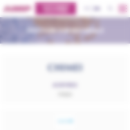
Cookies management panel
CUSTOMERS
OK
FR
EN
PLATFORM
DISCOVER OUR MATERIALS
ACRYREX
PMMA