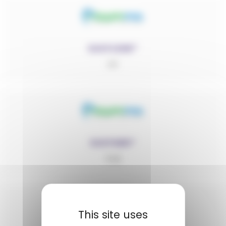
EASYLENE®
PP
EASYMID®
PA6
This site uses