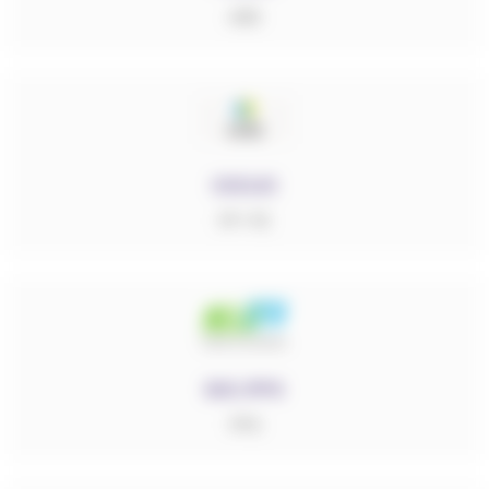
ABS
CICLIC
PP-PE
DIC.PPS
PPS