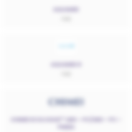
AQUAMID
PA6
AQUAMID R
PA6
RESET FILTERS
CHIMEI ECOLOGUE™ ABS – PC/ABS – PC –
Sélectionner des catégories
PMMA