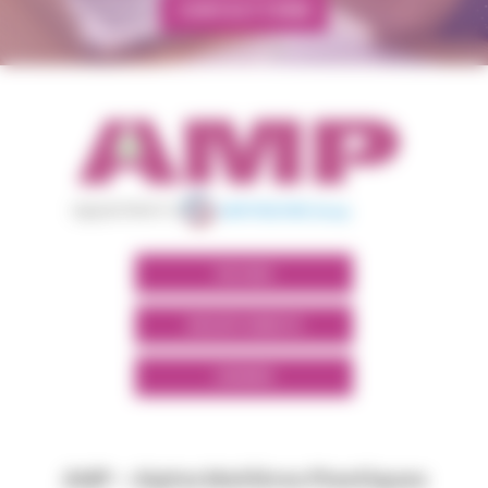
CONTACT FORM
appartient à
POLYMIX
GROUPS' WEBSITE
LINKEDIN
AMP - Alpha Matières Plastiques