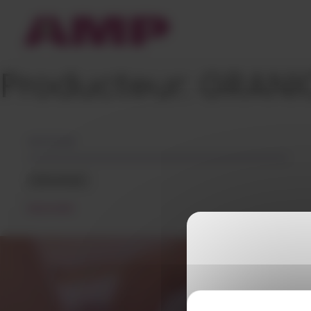
Cookies management panel
Producteur:
GRANI
05/12/2018
GRANIC
READ MORE