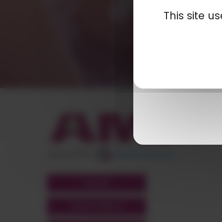
This site 
appartient à
POLYMIX
GROUPS' WEBSITE