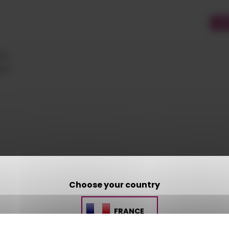
CU
C
Choose your country
CONTACT US
FRANCE
AMP - ALPHA MATIÈRES PLASTIQUES