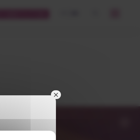
FR
EN
STOMERS PLATFORM
OK
×