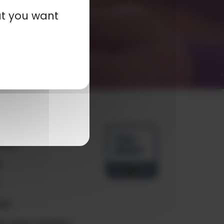
at you want
any
ials
e
ct
e your country