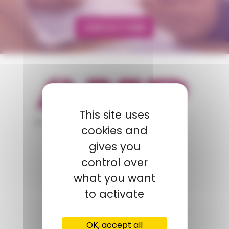
CONTACT FORM
This site uses
appartient à
cookies and
gives you
POLYMIX
control over
what you want
GROUPS' WEBSITE
to activate
LINKEDIN
OK, accept all