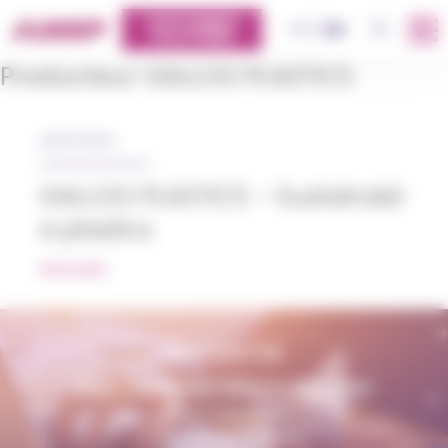
Cookies management panel
CUSTOMERS
OK
FR
EN
PLATFORM
Producteur:
GALLOO PLASTICS
28/07/2022
GALLOO PLASTICS – Sustainabl
e plastics
READ MORE
CONTACT US
AMP - ALPHA MATIÈRES PLASTIQUES
matiere@amp.fr
+33 (0)3 89 20 13 90