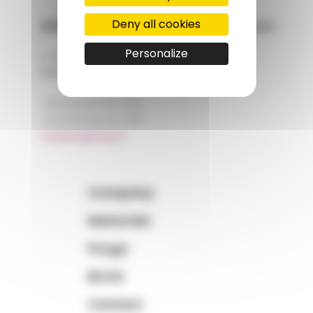
Deny all cookies
AMP - Alpha Matières Plastiques
Personalize
2, rue de Vienne
68180 HORBOURG-WIHR
+33 (0)3 89 20 13 90
+33 (0)3 89 20 13 99
matiere@amp.fr
Company
Materials
Purge
BLOG
Contact