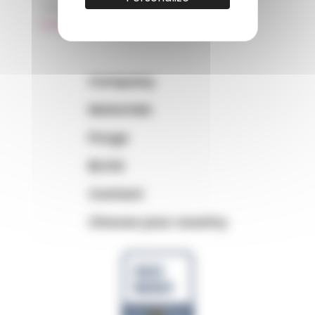
+33 (0)3 89 20 13 99
matiere@amp.fr
Company
Materials
Purge
BLOG
Contact
Choose your country