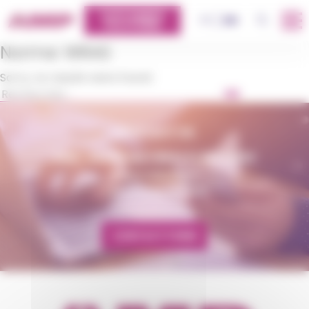
Cookies management panel
CUSTOMERS
OK
FR
EN
PLATFORM
Norme:
WRAS
Sorry, no results were found.
OK
CONTACT US
AMP - ALPHA MATIÈRES PLASTIQUES
matiere@amp.fr
+33 (0)3 89 20 13 90
CONTACT FORM