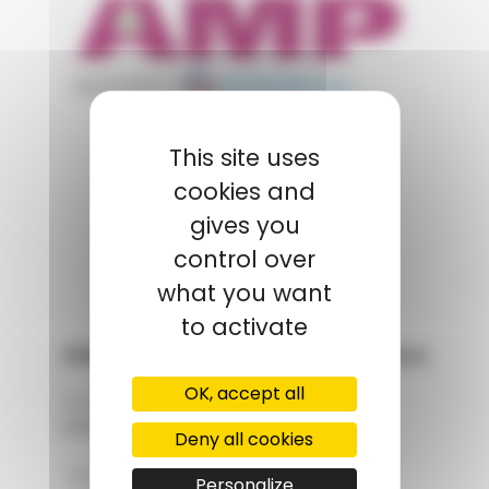
appartient à
POLYMIX
This site uses
cookies and
GROUPS' WEBSITE
gives you
LINKEDIN
control over
what you want
to activate
AMP - Alpha Matières Plastiques
OK, accept all
2, rue de Vienne
68180 HORBOURG-WIHR
Deny all cookies
+33 (0)3 89 20 13 90
Personalize