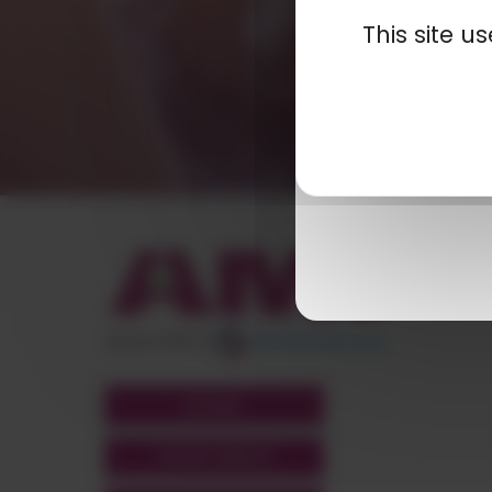
This site 
appartient à
POLYMIX
GROUPS' WEBSITE