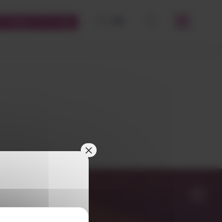
FR
EN
STOMERS PLATFORM
OK
×