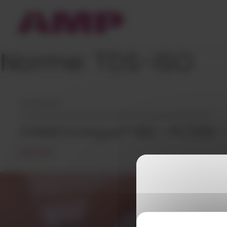
Cookies management panel
Norme:
TDS-ISO
26/05/2023
CHIMEI Ecologue™ ABS – PC/ABS 
READ MORE