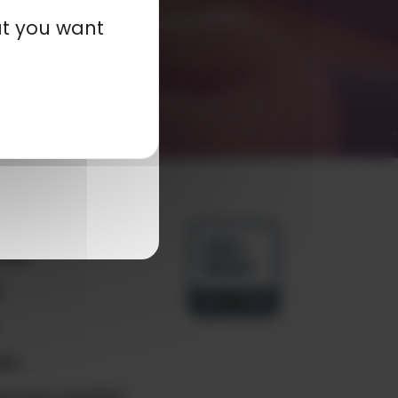
at you want
any
ials
e
ct
e your country