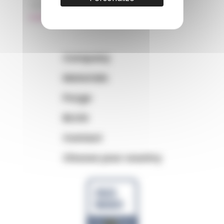
+33 (0)3 89 20 13 99
matiere@amp.fr
Company
Materials
Purge
BLOG
Contact
Choose your country