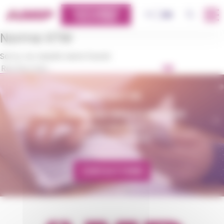
Cookies management panel
CUSTOMERS
OK
FR
EN
PLATFORM
Norme:
KTW
Sorry, no results were found.
OK
CONTACT US
AMP - ALPHA MATIÈRES PLASTIQUES
matiere@amp.fr
+33 (0)3 89 20 13 90
CONTACT FORM