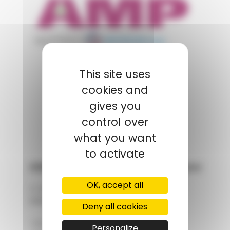
appartient à
POLYMIX
This site uses
cookies and
GROUPS' WEBSITE
gives you
LINKEDIN
control over
what you want
to activate
AMP - Alpha Matières Plastiques
OK, accept all
2, rue de Vienne
68180 HORBOURG-WIHR
Deny all cookies
+33 (0)3 89 20 13 90
Personalize