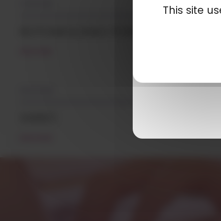
07/01/2019
This site 
ROTOMOLDING POWDERS
READ MORE
05/12/2018
XAREC
READ MORE