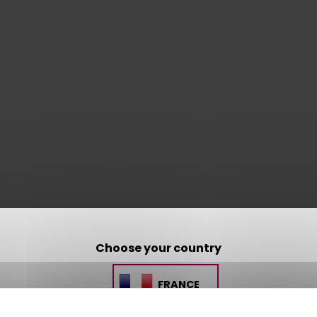
Choose your country
FRANCE