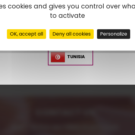
uses cookies and gives you control over wh
SPAIN
to activate
MOROCCO
OK, accept all
Deny all cookies
Personalize
TUNISIA
CONTACT US
AMP - ALPHA MATIÈRES PLASTIQUES