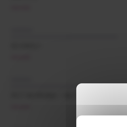
READ MORE
04/12/2024
ECONYL®
READ MORE
14/12/2023
PCT SKYPURA – SK Chemicals
READ MORE