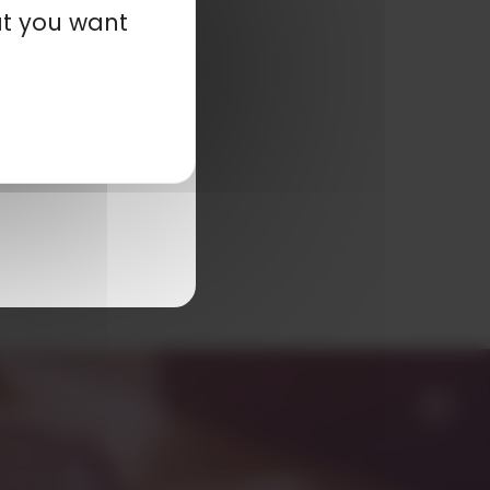
at you want