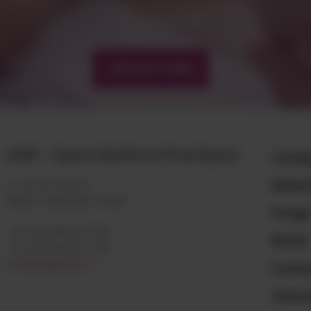
matiere@amp.fr
+33 (0)3 89 20 13 90
CONTACT FORM
AMP - Alpha Matières Plastiques
Comp
Mater
2, rue de Vienne
68180 HORBOURG-WIHR
Purg
+33 (0)3 89 20 13 90
BLOG
+33 (0)3 89 20 13 99
matiere@amp.fr
Conta
Choos