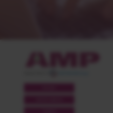
appartient à
POLYMIX
GROUPS' WEBSITE
LINKEDIN