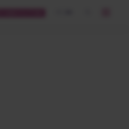
FR
EN
STOMERS PLATFORM
OK