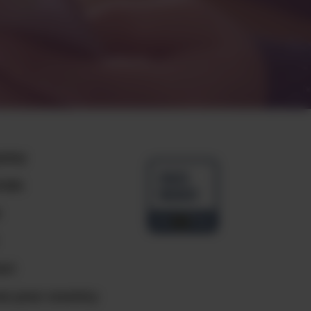
any
ials
e
ct
e your country