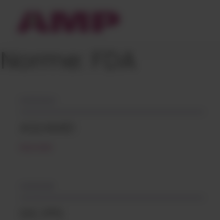
Cookies management panel
Norme:
FDA
04/12/2024
AQUAMID
READ MORE
14/09/2018
DIC.PPS