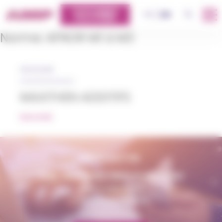
Cookies management panel
CUSTOMERS
OK
FR
EN
PLATFORM
Norme:
AFNOR M1 à M3
05/12/2018
MAXITHEN ADDITIFS
READ MORE
CONTACT US
AMP - ALPHA MATIÈRES PLASTIQUES
matiere@amp.fr
+33 (0)3 89 20 13 90