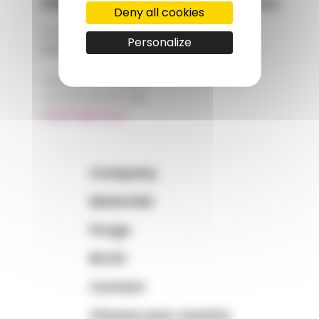
AMP - Alpha Matières Plastiques
Deny all cookies
2, rue de Vienne
Personalize
68180 HORBOURG-WIHR
+33 (0)3 89 20 13 90
+33 (0)3 89 20 13 99
matiere@amp.fr
Company
Materials
Purge
BLOG
Contact
Choose your country