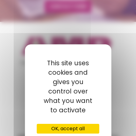
CONTACT FORM
appartient à
This site uses
cookies and
gives you
POLYMIX
control over
GROUPS' WEBSITE
what you want
to activate
LINKEDIN
OK, accept all