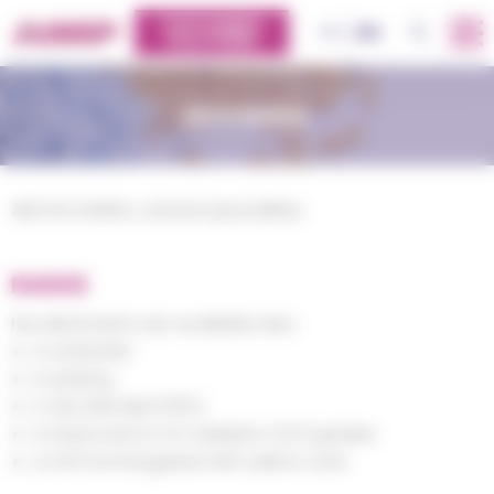
Cookies management panel
CUSTOMERS
OK
FR
EN
PLATFORM
NOVAKRAL
ABS NOVAKRAL colored specialities
RANGE
Novakral resins are available also:
in antistatic
in plating
in dry blended (SPL),
in improved to UV radiation (UV) grades
UL 94 homologated with yellow card