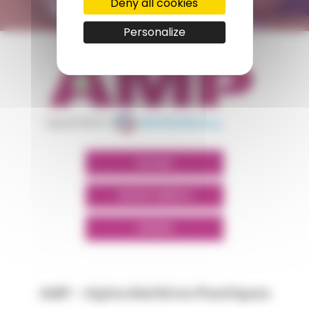
Deny all cookies
Personalize
appartient à
POLYMIX
GROUPS' WEBSITE
LINKEDIN
AMP - Alpha Matières Plastiques