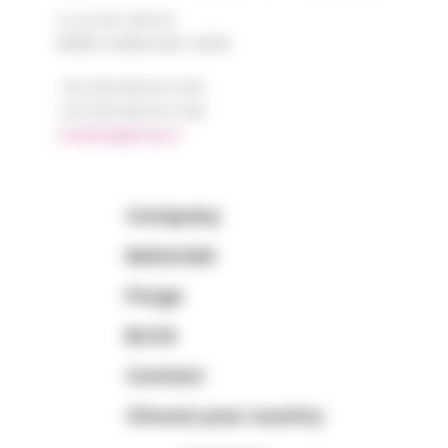
2, rue de Vienne
68180 HORBOURG-WIHR
+33 (0)3 89 20 13 90
+33 (0)3 89 20 13 99
matiere@amp.fr
Company
Materials
Purge
BLOG
Contact
Choose your country