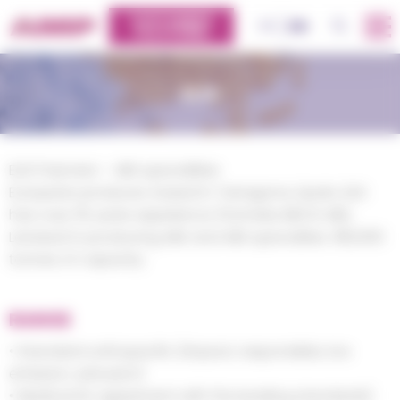
Cookies management panel
CUSTOMERS
OK
FR
EN
PLATFORM
ELIX
ELIX Polymers – ABS specialities
European producer, based in Tarragona, Spain, ELIX
has over 35 years experience (formerly INEOS ABS,
Lanxess) in producing ABS and ABS specialties. 180,000
tonnes of capacity.
RANGE
• Standard until specific (impact, responsible, low
emission, extrusion)
• Medical (in agreement with the leading standards)