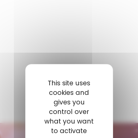
NOTRE CONTACT
This site uses
BOUILLY
Coline
cookies and
Product Manager
+ 33 6 08 47 24 68
gives you
cbouilly@amp.fr
control over
what you want
to activate
CONTACT US