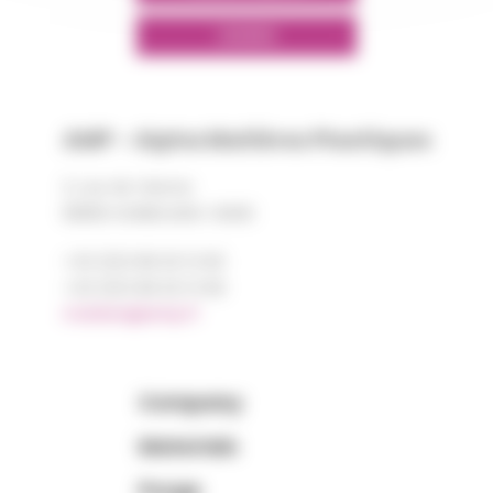
LINKEDIN
AMP - Alpha Matières Plastiques
2, rue de Vienne
68180 HORBOURG-WIHR
+33 (0)3 89 20 13 90
+33 (0)3 89 20 13 99
matiere@amp.fr
Company
Materials
Purge