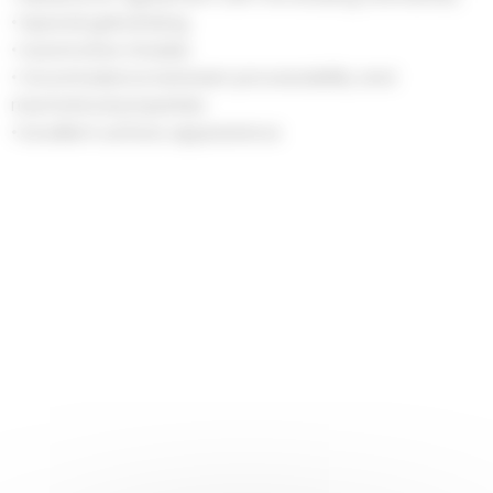
• Special galvanizing
• Automotive Grades
• Good balance between processability and
mechanical properties
• Excellent surface appearance