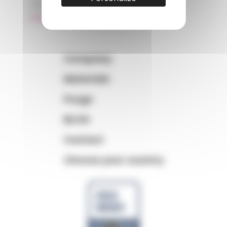
+33 (0)3 89 20 13 99
matiere@amp.fr
Company
Materials
Purge
BLOG
Contact
Choose your country