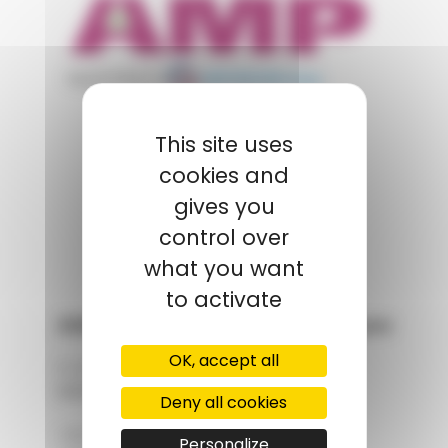
appartient à
POLYMIX
This site uses
cookies and
GROUPS' WEBSITE
gives you
LINKEDIN
control over
what you want
to activate
AMP - Alpha Matières Plastiques
OK, accept all
2, rue de Vienne
68180 HORBOURG-WIHR
Deny all cookies
+33 (0)3 89 20 13 90
Personalize