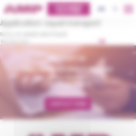
Cookies management panel
CUSTOMERS
OK
EN
PLATFORM
Application:
Liquid transport
Sorry, no results were found.
OK
CONTACT US
AMP - ALPHA MATIÈRES PLASTIQUES
matiere@amp.fr
+33 (0)3 89 20 13 90
CONTACT FORM