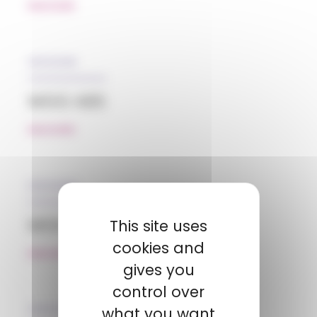
READ MORE
05/12/2018
MGG ABS
READ MORE
05/12/2018
MGG HDPE
This site uses
cookies and
READ MORE
gives you
control over
31/01/2019
what you want