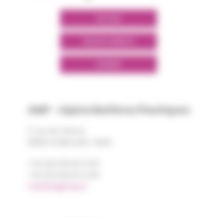
POLYMIX
GROUPS' WEBSITE
LINKEDIN
AMP - Alpha Matières Plastiques
2, rue de Vienne
68180 HORBOURG-WIHR
+33 (0)3 89 20 13 90
+33 (0)3 89 20 13 99
matiere@amp.fr