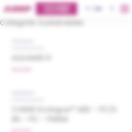
Cookies management panel
CUSTOMERS
OK
FR
EN
PLATFORM
Categorie:
Sustainables
04/12/2024
AQUAMID R
READ MORE
26/05/2023
CHIMEI Ecologue™ ABS – PC/A
BS – PC – PMMA
READ MORE