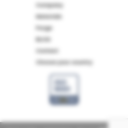
Company
Materials
Purge
BLOG
Contact
Choose your country