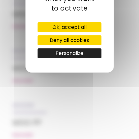
to activate
MGG HIPS
OK, accept all
READ MORE
Deny all cookies
05/12/2018
Personalize
MGG PC/ABS
READ MORE
05/12/2018
MGG PP
READ MORE