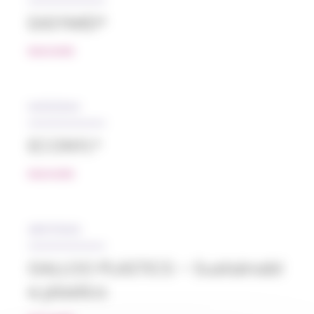
EASYMID®
READ MORE
04/12/2024
ECONYL®
READ MORE
28/07/2022
GALLOO PLASTICS – Sustainabl
e plastics