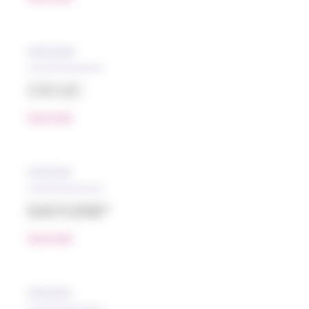
05/12/2018
CICLIC
READ MORE
10/12/2021
EASYLENE®
READ MORE
10/12/2021